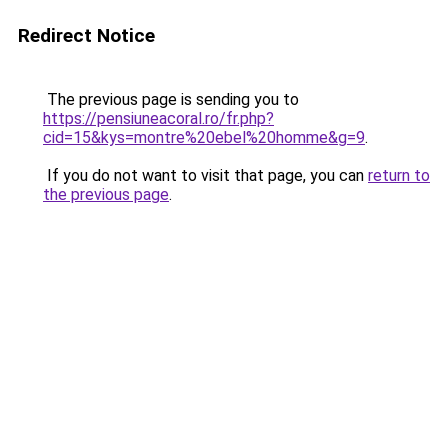
Redirect Notice
The previous page is sending you to
https://pensiuneacoral.ro/fr.php?
cid=15&kys=montre%20ebel%20homme&g=9
.
If you do not want to visit that page, you can
return to
the previous page
.