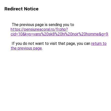
Redirect Notice
The previous page is sending you to
https://pensiuneacoral.ro/fr.php?
cid=10&kys=vans%20sk8%20hi%20noir%20homme&g=9
.
If you do not want to visit that page, you can
return to
the previous page
.