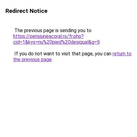
Redirect Notice
The previous page is sending you to
https://pensiuneacoral.ro/fr.php?
cid=1&kys=nu%20pied%20desigual&g=9
.
If you do not want to visit that page, you can
return to
the previous page
.