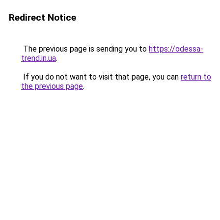
Redirect Notice
The previous page is sending you to
https://odessa-
trend.in.ua
.
If you do not want to visit that page, you can
return to
the previous page
.