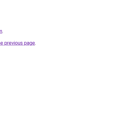
m
.
he previous page
.