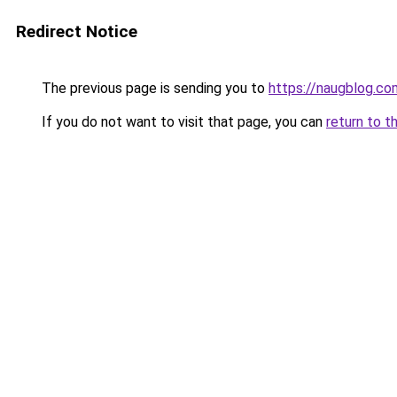
Redirect Notice
The previous page is sending you to
https://naugblog.co
If you do not want to visit that page, you can
return to t