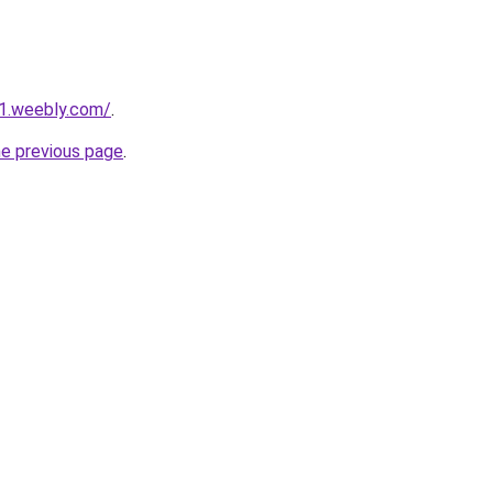
21.weebly.com/
.
he previous page
.