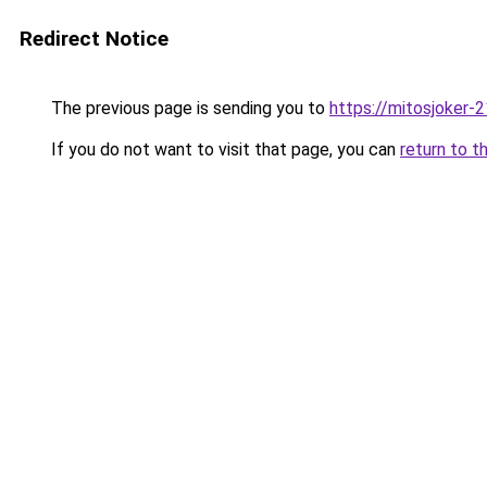
Redirect Notice
The previous page is sending you to
https://mitosjoker-
If you do not want to visit that page, you can
return to t