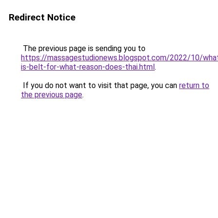
Redirect Notice
The previous page is sending you to
https://massagestudionews.blogspot.com/2022/10/wha
is-belt-for-what-reason-does-thai.html
.
If you do not want to visit that page, you can
return to
the previous page
.