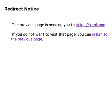
Redirect Notice
The previous page is sending you to
https://lutsk.one
.
If you do not want to visit that page, you can
return to
the previous page
.