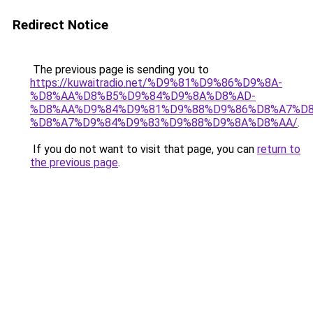
Redirect Notice
The previous page is sending you to
https://kuwaitradio.net/%D9%81%D9%86%D9%8A-
%D8%AA%D8%B5%D9%84%D9%8A%D8%AD-
%D8%AA%D9%84%D9%81%D9%88%D9%86%D8%A7%D8
%D8%A7%D9%84%D9%83%D9%88%D9%8A%D8%AA/
.
If you do not want to visit that page, you can
return to
the previous page
.