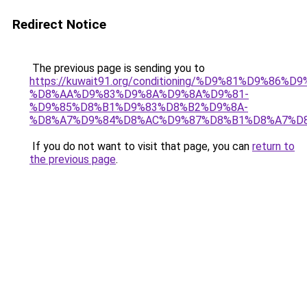
Redirect Notice
The previous page is sending you to
https://kuwait91.org/conditioning/%D9%81%D9%86%D9
%D8%AA%D9%83%D9%8A%D9%8A%D9%81-
%D9%85%D8%B1%D9%83%D8%B2%D9%8A-
%D8%A7%D9%84%D8%AC%D9%87%D8%B1%D8%A7%D
If you do not want to visit that page, you can
return to
the previous page
.