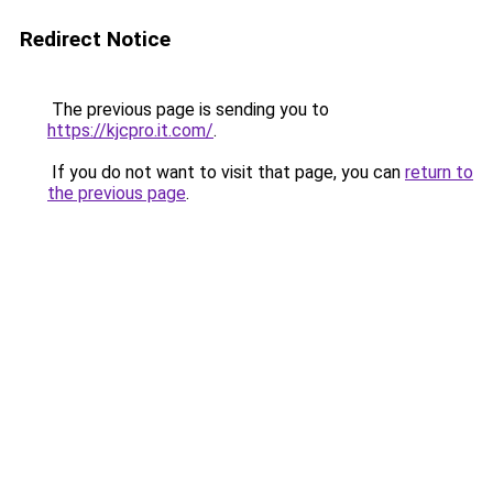
Redirect Notice
The previous page is sending you to
https://kjcpro.it.com/
.
If you do not want to visit that page, you can
return to
the previous page
.