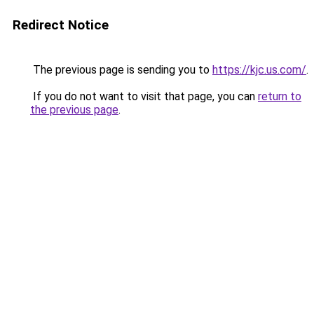
Redirect Notice
The previous page is sending you to
https://kjc.us.com/
.
If you do not want to visit that page, you can
return to
the previous page
.