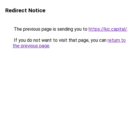
Redirect Notice
The previous page is sending you to
https://kjc.capital/
.
If you do not want to visit that page, you can
return to
the previous page
.