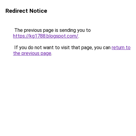
Redirect Notice
The previous page is sending you to
https://kg1788.blogspot.com/
.
If you do not want to visit that page, you can
return to
the previous page
.