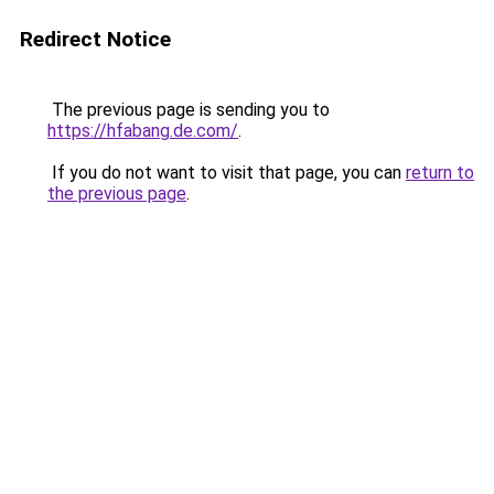
Redirect Notice
The previous page is sending you to
https://hfabang.de.com/
.
If you do not want to visit that page, you can
return to
the previous page
.