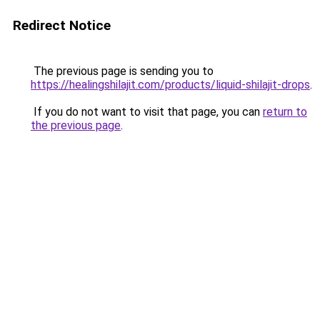
Redirect Notice
The previous page is sending you to
https://healingshilajit.com/products/liquid-shilajit-drops
.
If you do not want to visit that page, you can
return to
the previous page
.