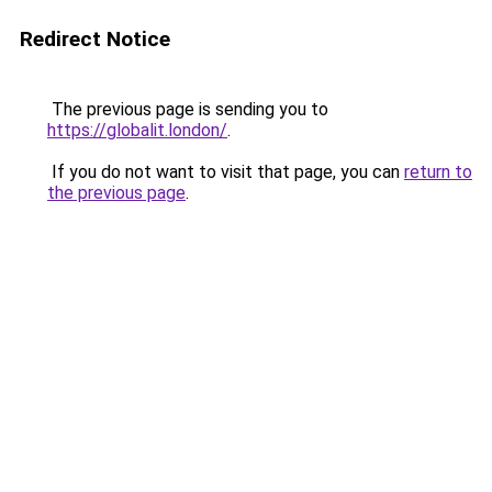
Redirect Notice
The previous page is sending you to
https://globalit.london/
.
If you do not want to visit that page, you can
return to
the previous page
.