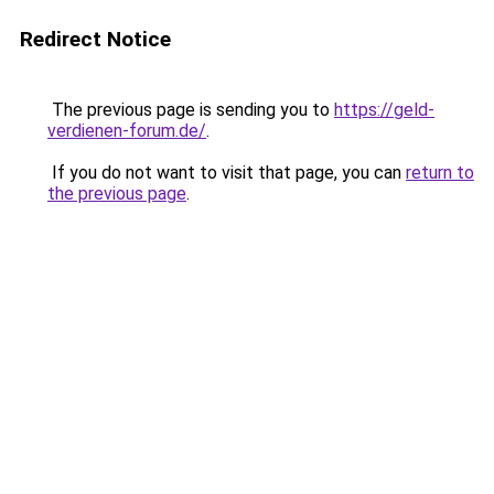
Redirect Notice
The previous page is sending you to
https://geld-
verdienen-forum.de/
.
If you do not want to visit that page, you can
return to
the previous page
.