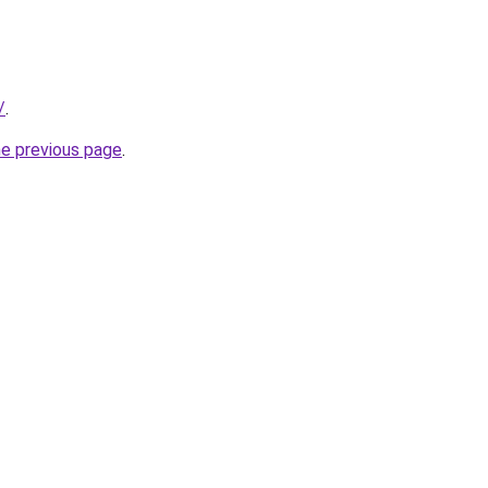
/
.
he previous page
.