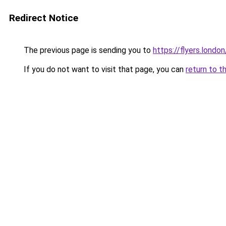
Redirect Notice
The previous page is sending you to
https://flyers.london
If you do not want to visit that page, you can
return to t