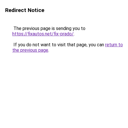
Redirect Notice
The previous page is sending you to
https://fixautos.net/fix-prado/
.
If you do not want to visit that page, you can
return to
the previous page
.