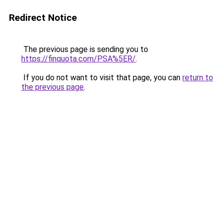
Redirect Notice
The previous page is sending you to
https://finquota.com/PSA%5ER/
.
If you do not want to visit that page, you can
return to
the previous page
.