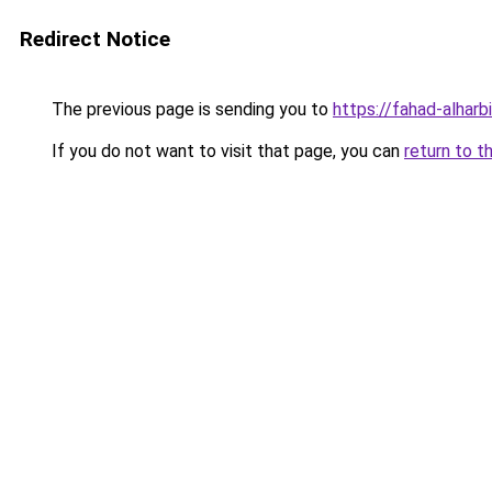
Redirect Notice
The previous page is sending you to
https://fahad-alharbi
If you do not want to visit that page, you can
return to t