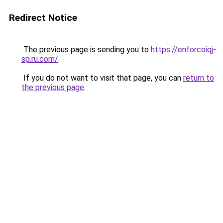
Redirect Notice
The previous page is sending you to
https://enforcoiqj-
sp.ru.com/
.
If you do not want to visit that page, you can
return to
the previous page
.