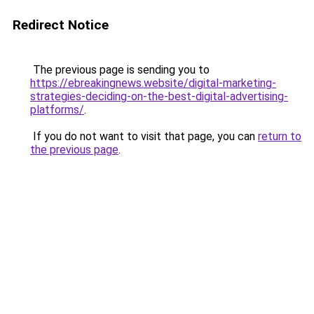
Redirect Notice
The previous page is sending you to
https://ebreakingnews.website/digital-marketing-
strategies-deciding-on-the-best-digital-advertising-
platforms/
.
If you do not want to visit that page, you can
return to
the previous page
.