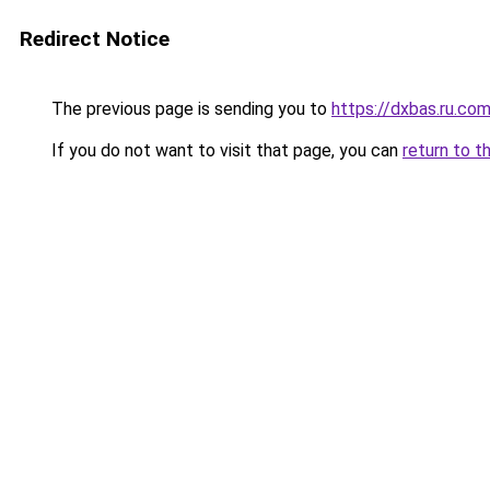
Redirect Notice
The previous page is sending you to
https://dxbas.ru.co
If you do not want to visit that page, you can
return to t