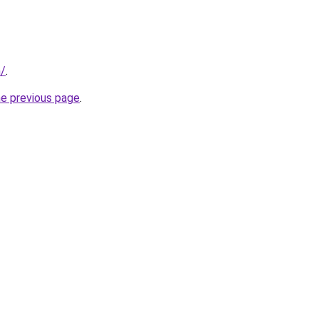
m/
.
he previous page
.