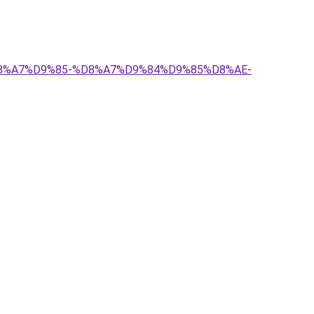
1%D8%A7%D9%85-%D8%A7%D9%84%D9%85%D8%AE-