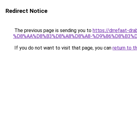
Redirect Notice
The previous page is sending you to
https://drrefaa
%D8%AA%D8%B3%D8%A8%D8%A8-%D9%86%D8%B3%D
If you do not want to visit that page, you can
return to t