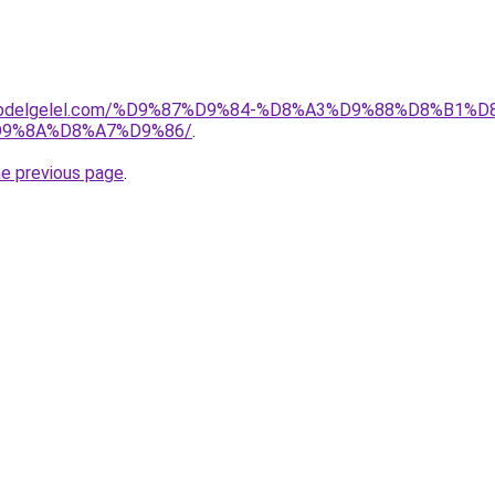
t-drabdelgelel.com/%D9%87%D9%84-%D8%A3%D9%88%D8%B
9%8A%D8%A7%D9%86/
.
he previous page
.