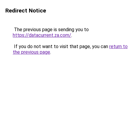
Redirect Notice
The previous page is sending you to
https://datacurrent.za.com/
.
If you do not want to visit that page, you can
return to
the previous page
.