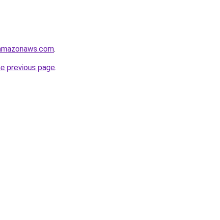
.amazonaws.com
.
he previous page
.