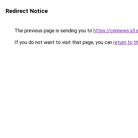
Redirect Notice
The previous page is sending you to
https://cnnnews.s3
If you do not want to visit that page, you can
return to t