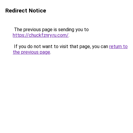
Redirect Notice
The previous page is sending you to
https://chuckfznry.ru.com/
.
If you do not want to visit that page, you can
return to
the previous page
.