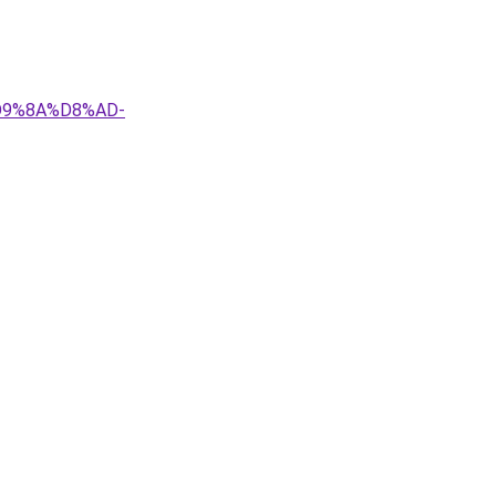
D9%8A%D8%AD-