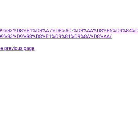
et/%D9%83%D8%B1%D8%A7%D8%AC-%D8%AA%D8%B5%D9%84%
9%83%D9%88%D8%B1%D9%81%D9%8A%D8%AA/
.
he previous page
.