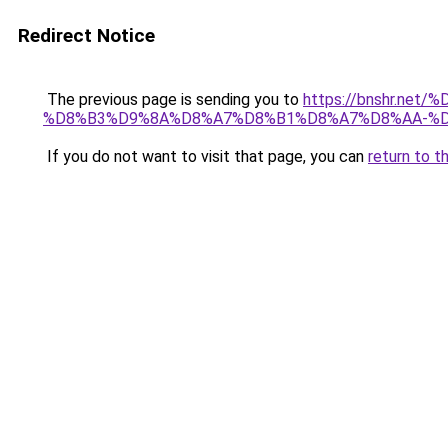
Redirect Notice
The previous page is sending you to
https://bnshr.n
%D8%B3%D9%8A%D8%A7%D8%B1%D8%A7%D8%AA-%D
If you do not want to visit that page, you can
return to t