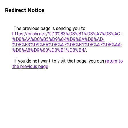
Redirect Notice
The previous page is sending you to
https://bnshr.net/%D9%83%D8%B1%D8%A7%D8%AC-
%D8%AA%D8%B5%D9%84%D9%8A%D8%AD-
%D8%B3%D9%8A%D8%A7%D8%B1%D8%A7%D8%AA-
%D8%A8%D9%88%D8%B1%D8%B4/
.
If you do not want to visit that page, you can
return to
the previous page
.