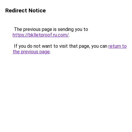
Redirect Notice
The previous page is sending you to
https://bklletproof.ru.com/
.
If you do not want to visit that page, you can
return to
the previous page
.