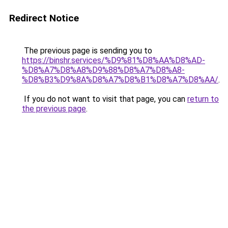
Redirect Notice
The previous page is sending you to
https://binshr.services/%D9%81%D8%AA%D8%AD-
%D8%A7%D8%A8%D9%88%D8%A7%D8%A8-
%D8%B3%D9%8A%D8%A7%D8%B1%D8%A7%D8%AA/
.
If you do not want to visit that page, you can
return to
the previous page
.