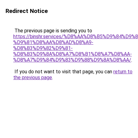
Redirect Notice
The previous page is sending you to
https://binshr.services/%D8%AA%D8%B5%D9%84%D9
%D9%81%D8%AA%D8%AD%D8%A9-
%D8%B3%D9%82%D9%81-
%D8%B3%D9%8A%D8%A7%D8%B1%D8%A7%D8%AA-
%D8%A7%D9%84%D9%83%D9%88%D9%8A%D8%AA/
.
If you do not want to visit that page, you can
return to
the previous page
.