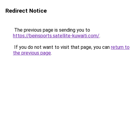
Redirect Notice
The previous page is sending you to
https://beinsports.satellite-kuwaiti.com/
.
If you do not want to visit that page, you can
return to
the previous page
.