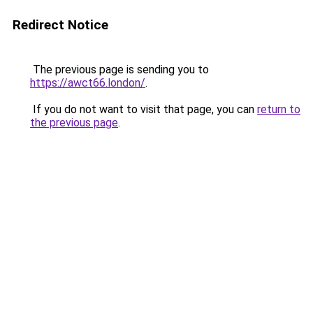
Redirect Notice
The previous page is sending you to
https://awct66.london/
.
If you do not want to visit that page, you can
return to
the previous page
.