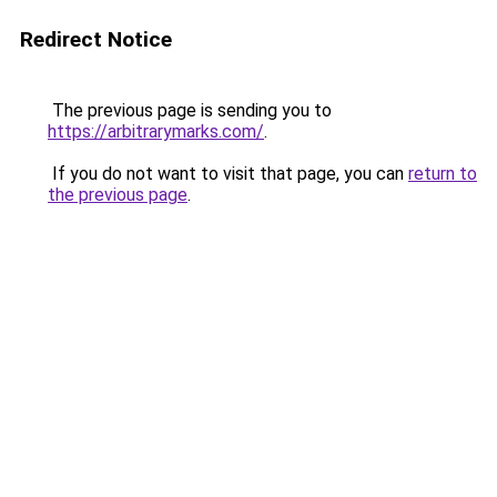
Redirect Notice
The previous page is sending you to
https://arbitrarymarks.com/
.
If you do not want to visit that page, you can
return to
the previous page
.