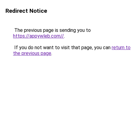
Redirect Notice
The previous page is sending you to
https://appywleb.com//
.
If you do not want to visit that page, you can
return to
the previous page
.