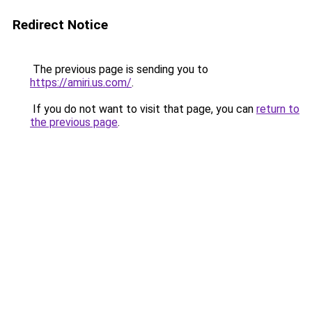
Redirect Notice
The previous page is sending you to
https://amiri.us.com/
.
If you do not want to visit that page, you can
return to
the previous page
.