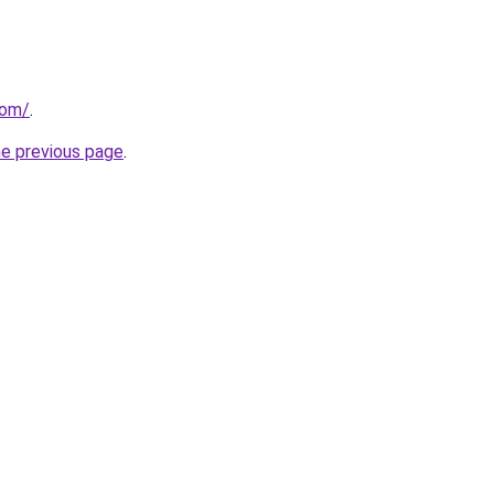
com/
.
he previous page
.