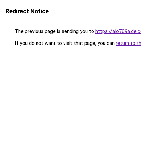
Redirect Notice
The previous page is sending you to
https://alo789a.de.
If you do not want to visit that page, you can
return to t