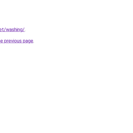
net/washing/
.
he previous page
.