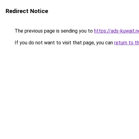
Redirect Notice
The previous page is sending you to
https://ads-kuwait.
If you do not want to visit that page, you can
return to t