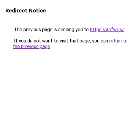
Redirect Notice
The previous page is sending you to
https://acfw.us/
.
If you do not want to visit that page, you can
return to
the previous page
.