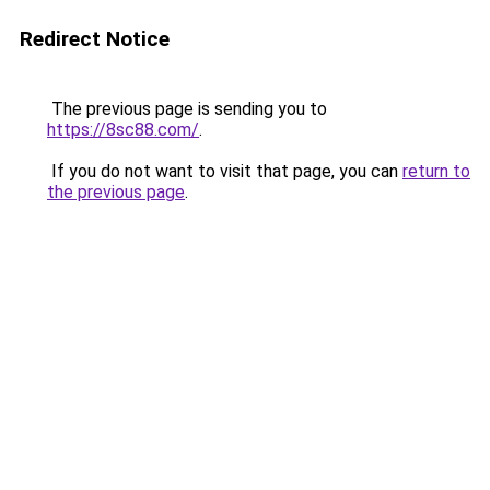
Redirect Notice
The previous page is sending you to
https://8sc88.com/
.
If you do not want to visit that page, you can
return to
the previous page
.