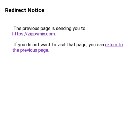
Redirect Notice
The previous page is sending you to
https://zippymix.com
.
If you do not want to visit that page, you can
return to
the previous page
.