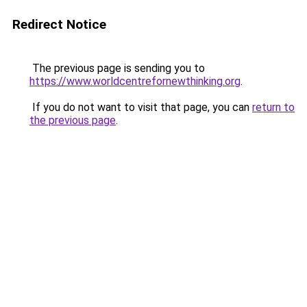
Redirect Notice
The previous page is sending you to
https://www.worldcentrefornewthinking.org
.
If you do not want to visit that page, you can
return to
the previous page
.