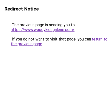
Redirect Notice
The previous page is sending you to
https://www.woodykidsgalerie.com/
.
If you do not want to visit that page, you can
return to
the previous page
.