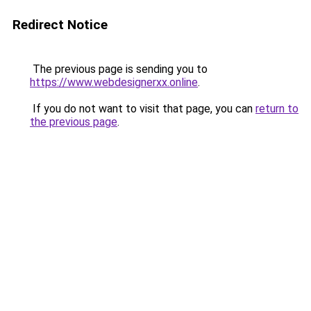
Redirect Notice
The previous page is sending you to
https://www.webdesignerxx.online
.
If you do not want to visit that page, you can
return to
the previous page
.