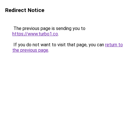
Redirect Notice
The previous page is sending you to
https://www.turbo1.co
.
If you do not want to visit that page, you can
return to
the previous page
.