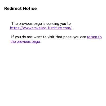
Redirect Notice
The previous page is sending you to
https://www.traveling-furniture.com/
.
If you do not want to visit that page, you can
return to
the previous page
.