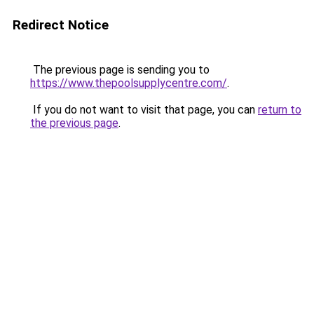
Redirect Notice
The previous page is sending you to
https://www.thepoolsupplycentre.com/
.
If you do not want to visit that page, you can
return to
the previous page
.